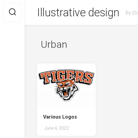
Skip
Illustrative design
to
By Eb
content
Urban
Various Logos
June 4, 2022