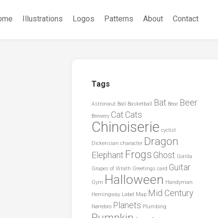
ome
Illustrations
Logos
Patterns
About
Contact
Tags
Bat
Beer
Astronaut
Bali
Basketball
Bear
Cat
Cats
Brewery
Chinoiserie
cyclist
Dragon
Dickensian character
Frogs
Elephant
Ghost
Gorilla
Guitar
Grapes of Wrath
Greetings card
Halloween
Gym
Handyman
Mid Century
Hemingway
Label
Map
Planets
Nørrebro
Plumbing
Pumpkin