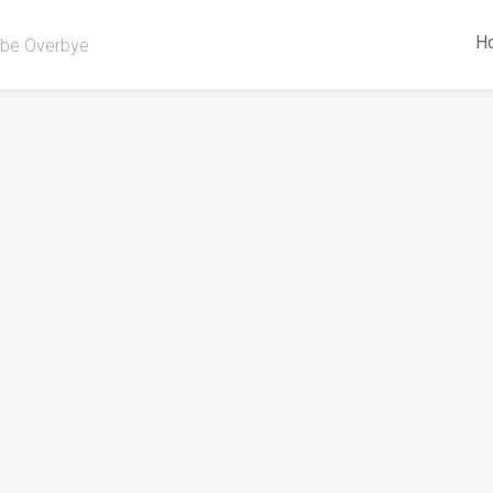
H
be Overbye