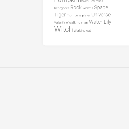
Raven
Red roses
Rock
Space
Renegades
Rockets
Tiger
Universe
Trombone player
Water Lily
Valentine
Walking man
Witch
Working out