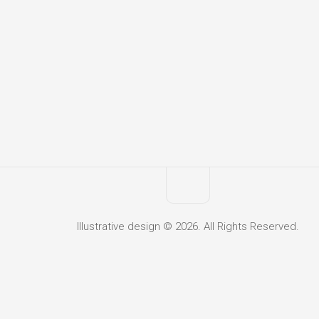
Illustrative design © 2026. All Rights Reserved.