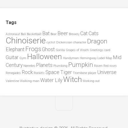
Tags
Bat
Beer
Cat
Cats
Astronaut
Bali
Basketball
Bear
Brewery
Chinoiserie
Dragon
cyclist
Dickensian character
Frogs
Elephant
Ghost
Gorilla
Grapes of Wrath
Greetings card
Halloween
Guitar
Mid
Gym
Handyman
Hemingway
Label
Map
Pumpkin
Century
Planets
Nørrebro
Plumbing
Raven
Red roses
Rock
Space
Tiger
Universe
Renegades
Rockets
Trombone player
Witch
Water Lily
Valentine
Walking man
Working out