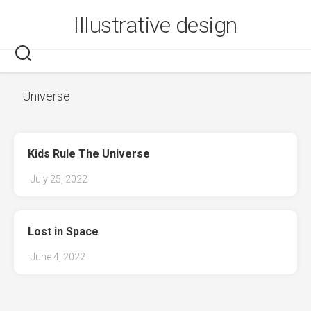
Skip
Illustrative design
to
content
Universe
Kids Rule The Universe
July 25, 2022
Lost in Space
June 4, 2022