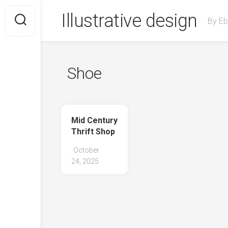
Skip
Illustrative design
to
By Eb
content
Shoe
Mid Century
Thrift Shop
October
24, 2025