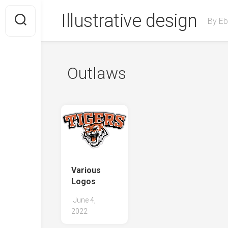
Skip
Illustrative design
to
By Eb
content
Outlaws
Various
Logos
June 4,
2022