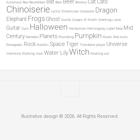
Bat
Beer
Cat
Cats
Astronaut
Bali
Basketball
Bear
Brewery
Chinoiserie
Dragon
cyclist
Dickensian character
Frogs
Elephant
Ghost
Gorilla
Grapes of Wrath
Greetings card
Halloween
Guitar
Mid
Gym
Handyman
Hemingway
Label
Map
Pumpkin
Century
Planets
Nørrebro
Plumbing
Raven
Red roses
Rock
Space
Tiger
Universe
Renegades
Rockets
Trombone player
Witch
Water Lily
Valentine
Walking man
Working out
Illustrative design © 2026. All Rights Reserved.