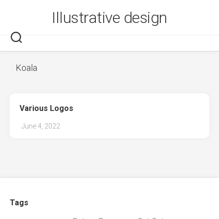
Skip
Illustrative design
to
content
Koala
Various Logos
June 4, 2022
Tags