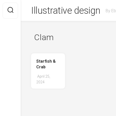
Skip
Illustrative design
to
By Eb
content
Clam
Starfish &
Crab
April 25,
2024