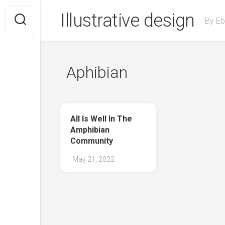
Skip
Illustrative design
to
By Eb
content
Aphibian
All Is Well In The
Amphibian
Community
May 21, 2022