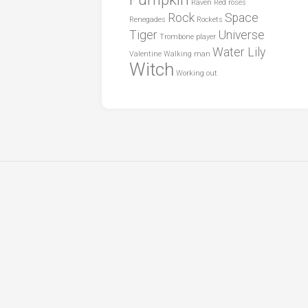
Raven
Red roses
Rock
Space
Renegades
Rockets
Tiger
Universe
Trombone player
Water Lily
Valentine
Walking man
Witch
Working out