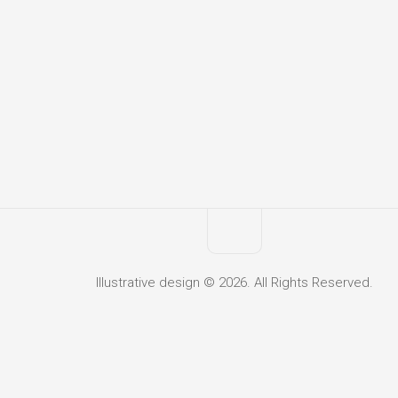
Illustrative design © 2026. All Rights Reserved.