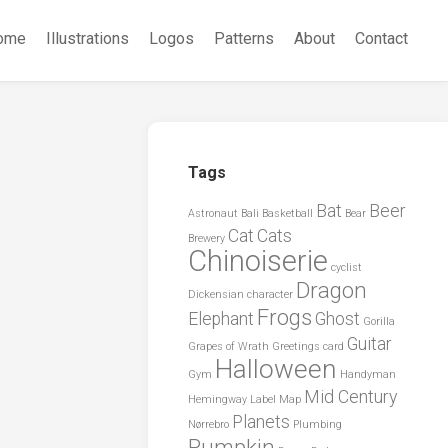
ome
Illustrations
Logos
Patterns
About
Contact
Tags
Bat
Beer
Astronaut
Bali
Basketball
Bear
Cat
Cats
Brewery
Chinoiserie
cyclist
Dragon
Dickensian character
Frogs
Elephant
Ghost
Gorilla
Guitar
Grapes of Wrath
Greetings card
Halloween
Gym
Handyman
Mid Century
Hemingway
Label
Map
Planets
Nørrebro
Plumbing
Pumpkin