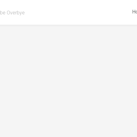
H
be Overbye