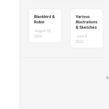
Blackbird &
Various
Robin
Illustrations
& Sketches
August 26,
2024
June 4,
2022
I