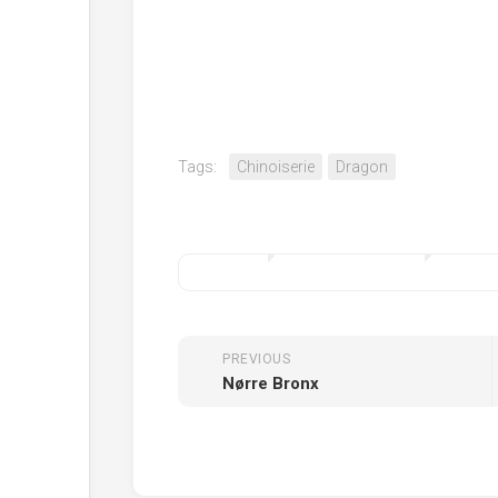
Tags:
Chinoiserie
Dragon
PREVIOUS
Nørre Bronx